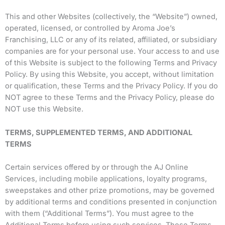
This and other Websites (collectively, the “Website”) owned,
operated, licensed, or controlled by Aroma Joe’s
Franchising, LLC or any of its related, affiliated, or subsidiary
companies are for your personal use. Your access to and use
of this Website is subject to the following Terms and Privacy
Policy. By using this Website, you accept, without limitation
or qualification, these Terms and the Privacy Policy. If you do
NOT agree to these Terms and the Privacy Policy, please do
NOT use this Website.
TERMS, SUPPLEMENTED TERMS, AND ADDITIONAL
TERMS
Certain services offered by or through the AJ Online
Services, including mobile applications, loyalty programs,
sweepstakes and other prize promotions, may be governed
by additional terms and conditions presented in conjunction
with them (“Additional Terms”). You must agree to the