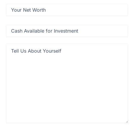
Net
Worth
(Required)
Cash
available
for
investment
(Required)
Tell
Us
About
Yourself