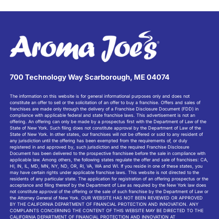
700 Technology Way Scarborough, ME 04074
The information on this website is for general informational purposes only and does not
constitute an offer to sell or the solicitation of an offer to buy a franchise. Offers and sales of
franchises are made only through the delivery of a Franchise Disclosure Document (FDD) in
compliance with applicable federal and state franchise laws. This advertisement is not an
offering. An offering can only be made by a prospectus first with the Department of Law of the
State of New York. Such filing does not constitute approval by the Department of Law of the
State of New York. In other states, our franchises will not be offered or sold to any resident of
any jurisdiction until the offering has been exempted from the requirements of, or duly
registered in and approved by, such jurisdiction and the required Franchise Disclosure
Document has been delivered to the prospective franchisee before the sale in compliance with
applicable law. Among others, the following states regulate the offer and sale of franchises: CA,
HI, IN, IL, MD, MN, NY, ND, OR, RI, VA, WA and WI. If you reside in one of these states, you
may have certain rights under applicable franchise laws. This website is not directed to the
residents of any particular state. The application for registration of an offering prospectus or the
acceptance and filing thereof by the Department of Law as required by the New York law does
not constitute approval of the offering or the sale of such franchise by the Department of Law or
the Attorney General of New York. OUR WEBSITE HAS NOT BEEN REVIEWED OR APPROVED
BY THE CALIFORNIA DEPARTMENT OF FINANCIAL PROTECTION AND INNOVATION. ANY
COMPLAINTS CONCERNING THE CONTENT OF THIS WEBSITE MAY BE DIRECTED TO THE
CALIFORNIA DEPARTMENT OF FINANCIAL PROTECTION AND INNOVATION AT