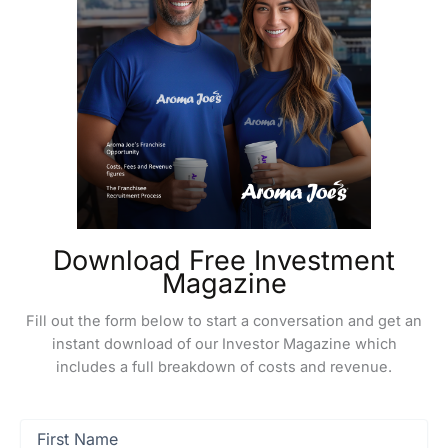
Download Free Investment
Magazine
Fill out the form below to start a conversation and get an
instant download of our Investor Magazine which
includes a full breakdown of costs and revenue.
First