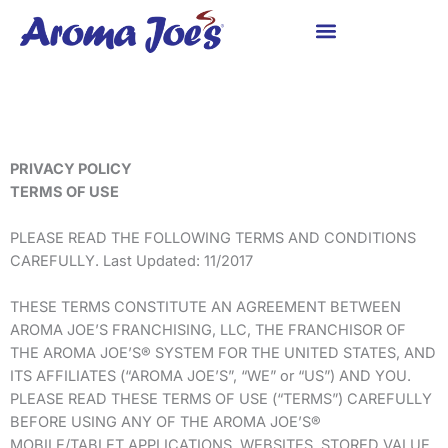
Skip
to
content
PRIVACY POLICY
TERMS OF USE
PLEASE READ THE FOLLOWING TERMS AND CONDITIONS
CAREFULLY. Last Updated: 11/2017
THESE TERMS CONSTITUTE AN AGREEMENT BETWEEN
AROMA JOE’S FRANCHISING, LLC, THE FRANCHISOR OF
THE AROMA JOE’S® SYSTEM FOR THE UNITED STATES, AND
ITS AFFILIATES (“AROMA JOE’S”, “WE” or “US”) AND YOU.
PLEASE READ THESE TERMS OF USE (“TERMS”) CAREFULLY
BEFORE USING ANY OF THE AROMA JOE’S®
MOBILE/TABLET APPLICATIONS, WEBSITES, STORED VALUE