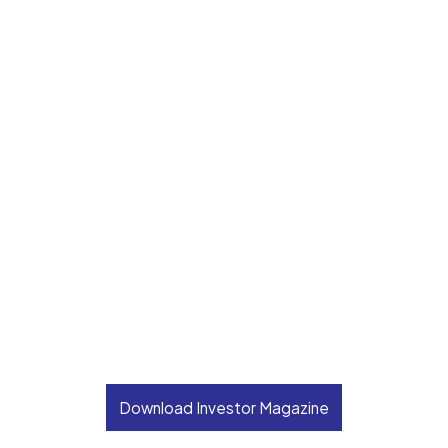
Download Investor Magazine