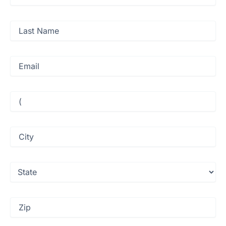
Name
(Required)
Last
Name
(Required)
Email
(Required)
Phone
(Required)
City
(Required)
State
(Required)
Zip
(Required)