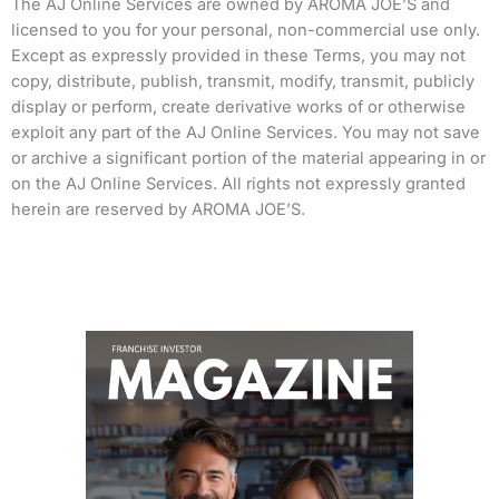
The AJ Online Services are owned by AROMA JOE’S and
licensed to you for your personal, non-commercial use only.
Except as expressly provided in these Terms, you may not
copy, distribute, publish, transmit, modify, transmit, publicly
display or perform, create derivative works of or otherwise
exploit any part of the AJ Online Services. You may not save
or archive a significant portion of the material appearing in or
on the AJ Online Services. All rights not expressly granted
herein are reserved by AROMA JOE’S.