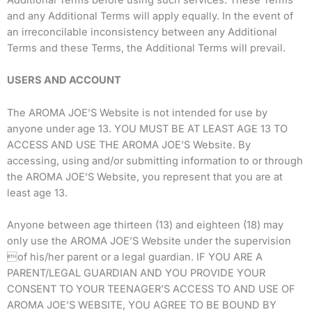
Additional Terms before using such services. These Terms
and any Additional Terms will apply equally. In the event of
an irreconcilable inconsistency between any Additional
Terms and these Terms, the Additional Terms will prevail.
USERS AND ACCOUNT
The AROMA JOE’S Website is not intended for use by
anyone under age 13. YOU MUST BE AT LEAST AGE 13 TO
ACCESS AND USE THE AROMA JOE’S Website. By
accessing, using and/or submitting information to or through
the AROMA JOE’S Website, you represent that you are at
least age 13.
Anyone between age thirteen (13) and eighteen (18) may
only use the AROMA JOE’S Website under the supervision
of his/her parent or a legal guardian. IF YOU ARE A
PARENT/LEGAL GUARDIAN AND YOU PROVIDE YOUR
CONSENT TO YOUR TEENAGER’S ACCESS TO AND USE OF
AROMA JOE’S WEBSITE, YOU AGREE TO BE BOUND BY