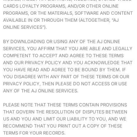
CARDS LOYALTY PROGRAMS, AND/OR OTHER ONLINE
PROGRAMS, OR THE MATERIALS, SOFTWARE AND CONTENT
AVAILABLE IN OR THROUGH THEM (ALTOGETHER, “AJ
ONLINE SERVICES”).
BY DOWNLOADING OR USING ANY OF THE AJ ONLINE
SERVICES, YOU AFFIRM THAT YOU ARE ABLE AND LEGALLY
COMPETENT TO ACCEPT AND AGREE TO THESE TERMS
AND OUR PRIVACY POLICY AND YOU ACKNOWLEDGE THAT
YOU HAVE READ AND AGREE TO BE BOUND BY THEM. IF
YOU DISAGREE WITH ANY PART OF THESE TERMS OR OUR
PRIVACY POLICY, THEN PLEASE DO NOT ACCESS OR USE
ANY OF THE AJ ONLINE SERVICES.
PLEASE NOTE THAT THESE TERMS CONTAIN PROVISIONS
THAT GOVERN THE RESOLUTION OF DISPUTES BETWEEN
US AND YOU AND LIMIT OUR LIABILITY TO YOU, AND WE
RECOMMEND THAT YOU PRINT OUT A COPY OF THESE
TERMS FOR YOUR RECORDS.