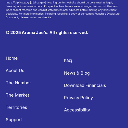
https://dfpi.ca.gov/ [dfpi.ca.gov]. Nothing on this website should be construed as legal,
financial, or investment advice. Prospective franchisees are encouraged to conduct their own
independent research and consult with professional advisors before making any investment
decisions. For more information, including receiving a copy of our current Franchise Disclosure
Document, please contact us directly.
© 2025 Aroma Joe’s. All rights reserved.
Home
FAQ
About Us
News & Blog
The Number
Download Financials
The Market
Privacy Policy
Territories
Accessibility
Support