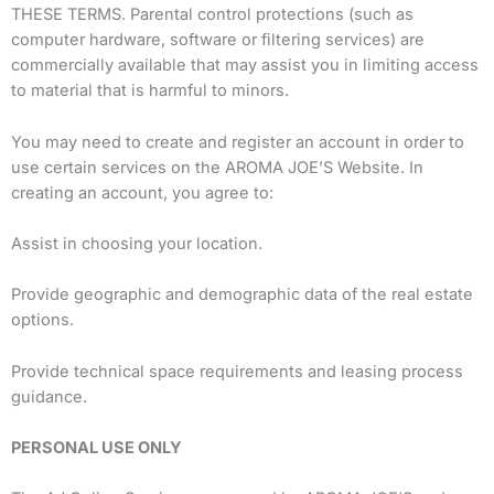
THESE TERMS. Parental control protections (such as
computer hardware, software or filtering services) are
commercially available that may assist you in limiting access
to material that is harmful to minors.
You may need to create and register an account in order to
use certain services on the AROMA JOE’S Website. In
creating an account, you agree to:
Assist in choosing your location.
Provide geographic and demographic data of the real estate
options.
Provide technical space requirements and leasing process
guidance.
PERSONAL USE ONLY